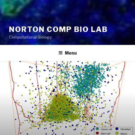
NORTON COMP BIO LAB
Computational Biology
Menu