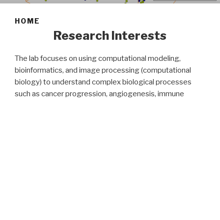
HOME
Research Interests
The lab focuses on using computational modeling,
bioinformatics, and image processing (computational
biology) to understand complex biological processes
such as cancer progression, angiogenesis, immune
system dynamics, and tissue engineering. Our research is
at the intersection of computer science, biology, and
mathematics, where we use computational algorithms to
model biological processes and predict effective
treatments for the disease. Extensive multiscale
computational modeling sheds light on important
aspects of cancer progression and disease.