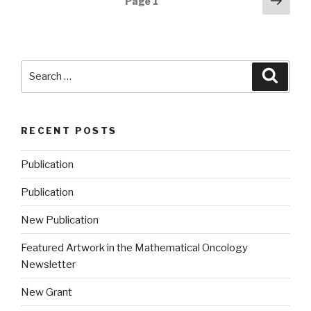
Next
Page
1
pag
navigation
Search
Searc
for:
RECENT POSTS
Publication
Publication
New Publication
Featured Artwork in the Mathematical Oncology
Newsletter
New Grant