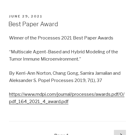
POSTED
JUNE 29, 2021
ON
Best Paper Award
Winner of the Processes 2021 Best Paper Awards
“Multiscale Agent-Based and Hybrid Modeling of the
Tumor Immune Microenvironment.”
By Kerri-Ann Norton, Chang Gong, Samira Jamalian and
Aleksander S. Popel Processes 2019, 7(1), 37
https://www.mdpi.com/journal/processes/awards.pdf/0/
pdf_164_2021_4_award.pdf
Posts