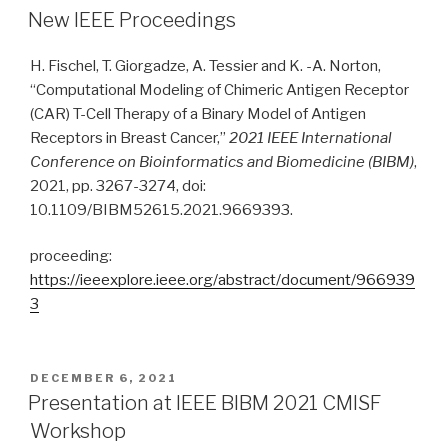
ON
New IEEE Proceedings
H. Fischel, T. Giorgadze, A. Tessier and K. -A. Norton,
“Computational Modeling of Chimeric Antigen Receptor
(CAR) T-Cell Therapy of a Binary Model of Antigen
Receptors in Breast Cancer,”
2021 IEEE International
Conference on Bioinformatics and Biomedicine (BIBM)
,
2021, pp. 3267-3274, doi:
10.1109/BIBM52615.2021.9669393.
proceeding:
https://ieeexplore.ieee.org/abstract/document/966939
3
POSTED
DECEMBER 6, 2021
ON
Presentation at IEEE BIBM 2021 CMISF
Workshop