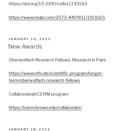
https://doi.org/10.3390/cells11193165
https://www.mdpi.com/2073-4409/11/19/3165
POSTED
JANUARY 24, 2022
ON
New Awards
Oberwolfach Research Fellows: Research in Pairs
https://www.mfo.de/scientific-program/longer-
term/oberwolfach-research-fellows
Collaborate@ICERM program
https://icerm.brown.edu/collaborate/
POSTED
JANUARY 18, 2022