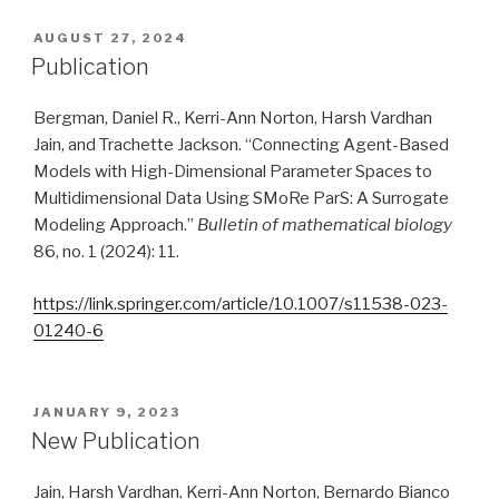
POSTED
AUGUST 27, 2024
ON
Publication
Bergman, Daniel R., Kerri-Ann Norton, Harsh Vardhan
Jain, and Trachette Jackson. “Connecting Agent-Based
Models with High-Dimensional Parameter Spaces to
Multidimensional Data Using SMoRe ParS: A Surrogate
Modeling Approach.”
Bulletin of mathematical biology
86, no. 1 (2024): 11.
https://link.springer.com/article/10.1007/s11538-023-
01240-6
POSTED
JANUARY 9, 2023
ON
New Publication
Jain, Harsh Vardhan, Kerri-Ann Norton, Bernardo Bianco