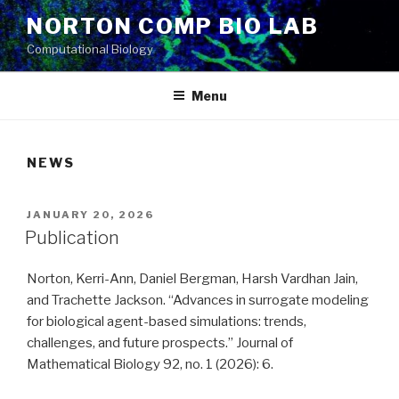
Skip
NORTON COMP BIO LAB
to
Computational Biology
content
Menu
NEWS
POSTED
JANUARY 20, 2026
ON
Publication
Norton, Kerri-Ann, Daniel Bergman, Harsh Vardhan Jain,
and Trachette Jackson. “Advances in surrogate modeling
for biological agent-based simulations: trends,
challenges, and future prospects.” Journal of
Mathematical Biology 92, no. 1 (2026): 6.