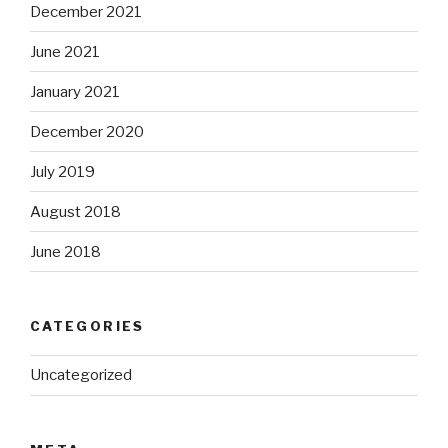
December 2021
June 2021
January 2021
December 2020
July 2019
August 2018
June 2018
CATEGORIES
Uncategorized