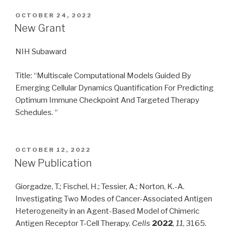
POSTED
OCTOBER 24, 2022
ON
New Grant
NIH Subaward
Title: “Multiscale Computational Models Guided By
Emerging Cellular Dynamics Quantification For Predicting
Optimum Immune Checkpoint And Targeted Therapy
Schedules. “
POSTED
OCTOBER 12, 2022
ON
New Publication
Giorgadze, T.; Fischel, H.; Tessier, A.; Norton, K.-A.
Investigating Two Modes of Cancer-Associated Antigen
Heterogeneity in an Agent-Based Model of Chimeric
Antigen Receptor T-Cell Therapy.
Cells
2022
,
11
, 3165.