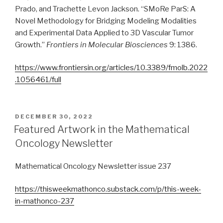
Prado, and Trachette Levon Jackson. “SMoRe ParS: A
Novel Methodology for Bridging Modeling Modalities
and Experimental Data Applied to 3D Vascular Tumor
Growth.”
Frontiers in Molecular Biosciences
9: 1386.
https://www.frontiersin.org/articles/10.3389/fmolb.2022
.1056461/full
POSTED
DECEMBER 30, 2022
ON
Featured Artwork in the Mathematical
Oncology Newsletter
Mathematical Oncology Newsletter issue 237
https://thisweekmathonco.substack.com/p/this-week-
in-mathonco-237