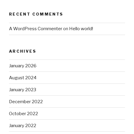
RECENT COMMENTS
A WordPress Commenter
on
Hello world!
ARCHIVES
January 2026
August 2024
January 2023
December 2022
October 2022
January 2022