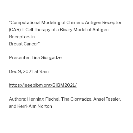
“Computational Modeling of Chimeric Antigen Receptor
(CAR) T-Cell Therapy of a Binary Model of Antigen
Receptors in
Breast Cancer”
Presenter: Tina Giorgadze
Dec 9, 2021 at 9am
https://ieeebibm.org/BIBM2021/
Authors: Henning Fischel, Tina Giorgadze, Ansel Tessier,
and Kerri-Ann Norton