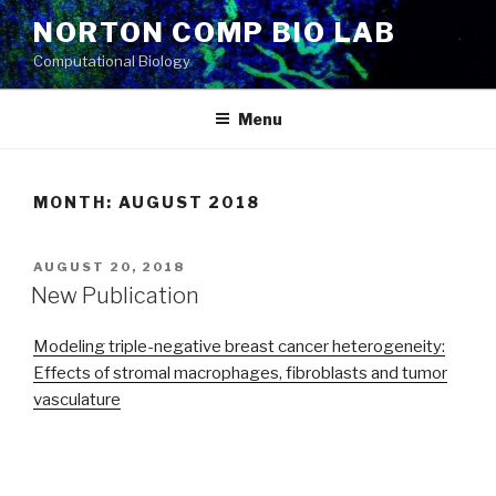
Skip
NORTON COMP BIO LAB
to
Computational Biology
content
Menu
MONTH: AUGUST 2018
POSTED
AUGUST 20, 2018
ON
New Publication
Modeling triple-negative breast cancer heterogeneity:
Effects of stromal macrophages, fibroblasts and tumor
vasculature