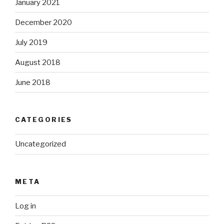
January 2021
December 2020
July 2019
August 2018
June 2018
CATEGORIES
Uncategorized
META
Log in