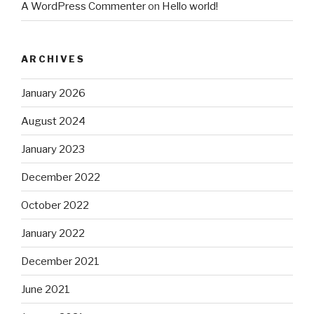
A WordPress Commenter
on
Hello world!
ARCHIVES
January 2026
August 2024
January 2023
December 2022
October 2022
January 2022
December 2021
June 2021