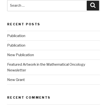
Search
Searc
for:
RECENT POSTS
Publication
Publication
New Publication
Featured Artwork in the Mathematical Oncology
Newsletter
New Grant
RECENT COMMENTS