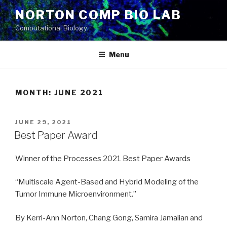
Skip
NORTON COMP BIO LAB
to
Computational Biology
content
Menu
MONTH: JUNE 2021
POSTED
JUNE 29, 2021
ON
Best Paper Award
Winner of the Processes 2021 Best Paper Awards
“Multiscale Agent-Based and Hybrid Modeling of the
Tumor Immune Microenvironment.”
By Kerri-Ann Norton, Chang Gong, Samira Jamalian and