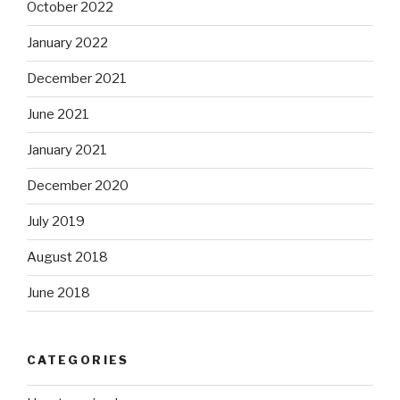
October 2022
January 2022
December 2021
June 2021
January 2021
December 2020
July 2019
August 2018
June 2018
CATEGORIES