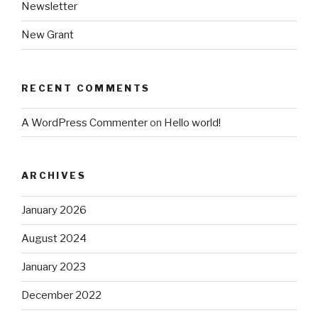
Newsletter
New Grant
RECENT COMMENTS
A WordPress Commenter
on
Hello world!
ARCHIVES
January 2026
August 2024
January 2023
December 2022