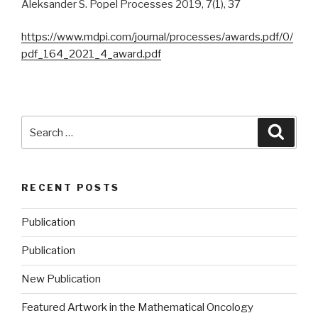
Aleksander S. Popel Processes 2019, 7(1), 37
https://www.mdpi.com/journal/processes/awards.pdf/0/
pdf_164_2021_4_award.pdf
Search
Searc
for:
RECENT POSTS
Publication
Publication
New Publication
Featured Artwork in the Mathematical Oncology