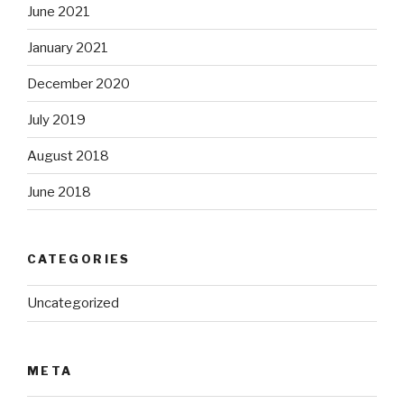
June 2021
January 2021
December 2020
July 2019
August 2018
June 2018
CATEGORIES
Uncategorized
META