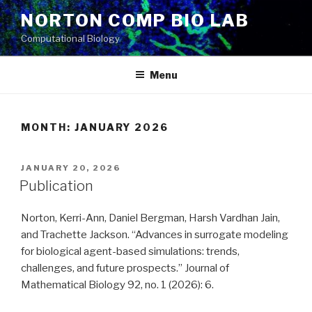
Skip
NORTON COMP BIO LAB
to
Computational Biology
content
Menu
MONTH: JANUARY 2026
POSTED
JANUARY 20, 2026
ON
Publication
Norton, Kerri-Ann, Daniel Bergman, Harsh Vardhan Jain,
and Trachette Jackson. “Advances in surrogate modeling
for biological agent-based simulations: trends,
challenges, and future prospects.” Journal of
Mathematical Biology 92, no. 1 (2026): 6.