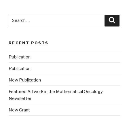
Search
Searc
for:
RECENT POSTS
Publication
Publication
New Publication
Featured Artwork in the Mathematical Oncology
Newsletter
New Grant