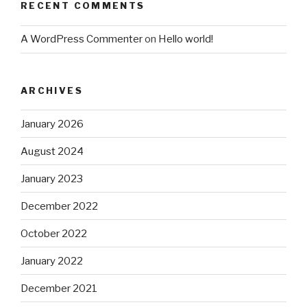
RECENT COMMENTS
A WordPress Commenter
on
Hello world!
ARCHIVES
January 2026
August 2024
January 2023
December 2022
October 2022
January 2022
December 2021