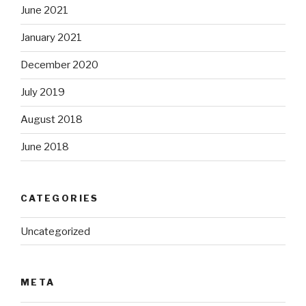
June 2021
January 2021
December 2020
July 2019
August 2018
June 2018
CATEGORIES
Uncategorized
META