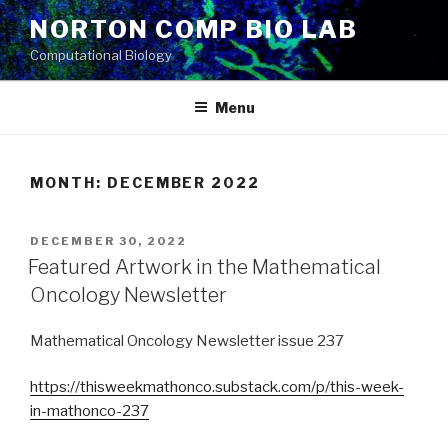
Skip
NORTON COMP BIO LAB
to
Computational Biology
content
Menu
MONTH: DECEMBER 2022
POSTED
DECEMBER 30, 2022
ON
Featured Artwork in the Mathematical
Oncology Newsletter
Mathematical Oncology Newsletter issue 237
https://thisweekmathonco.substack.com/p/this-week-
in-mathonco-237