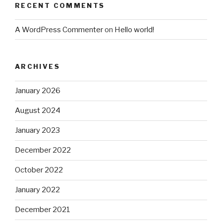
RECENT COMMENTS
A WordPress Commenter
on
Hello world!
ARCHIVES
January 2026
August 2024
January 2023
December 2022
October 2022
January 2022
December 2021