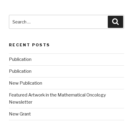
Search
Searc
for:
RECENT POSTS
Publication
Publication
New Publication
Featured Artwork in the Mathematical Oncology
Newsletter
New Grant