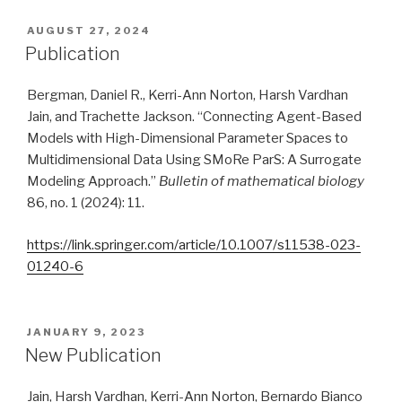
POSTED
AUGUST 27, 2024
ON
Publication
Bergman, Daniel R., Kerri-Ann Norton, Harsh Vardhan
Jain, and Trachette Jackson. “Connecting Agent-Based
Models with High-Dimensional Parameter Spaces to
Multidimensional Data Using SMoRe ParS: A Surrogate
Modeling Approach.”
Bulletin of mathematical biology
86, no. 1 (2024): 11.
https://link.springer.com/article/10.1007/s11538-023-
01240-6
POSTED
JANUARY 9, 2023
ON
New Publication
Jain, Harsh Vardhan, Kerri-Ann Norton, Bernardo Bianco