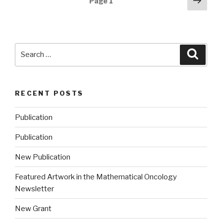
Next
Page
1
pag
navigation
Search
Searc
for:
RECENT POSTS
Publication
Publication
New Publication
Featured Artwork in the Mathematical Oncology
Newsletter
New Grant