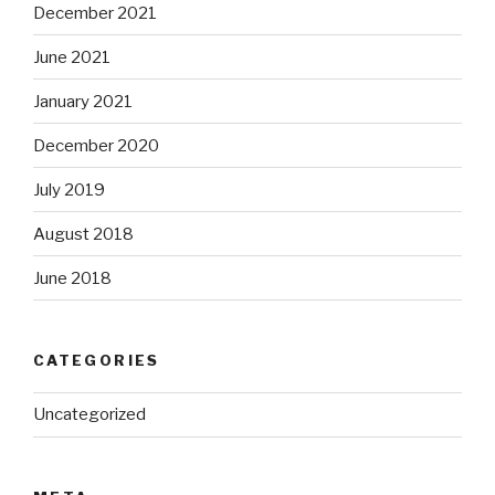
December 2021
June 2021
January 2021
December 2020
July 2019
August 2018
June 2018
CATEGORIES
Uncategorized