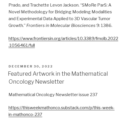
Prado, and Trachette Levon Jackson. “SMoRe ParS: A
Novel Methodology for Bridging Modeling Modalities
and Experimental Data Applied to 3D Vascular Tumor
Growth.”
Frontiers in Molecular Biosciences
9: 1386.
https://www.frontiersin.org/articles/10.3389/fmolb.2022
.1056461/full
POSTED
DECEMBER 30, 2022
ON
Featured Artwork in the Mathematical
Oncology Newsletter
Mathematical Oncology Newsletter issue 237
https://thisweekmathonco.substack.com/p/this-week-
in-mathonco-237