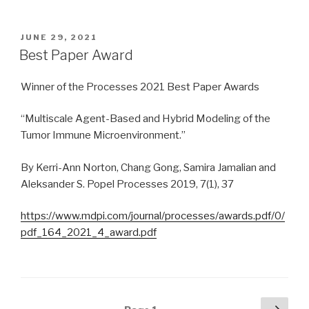
POSTED
JUNE 29, 2021
ON
Best Paper Award
Winner of the Processes 2021 Best Paper Awards
“Multiscale Agent-Based and Hybrid Modeling of the
Tumor Immune Microenvironment.”
By Kerri-Ann Norton, Chang Gong, Samira Jamalian and
Aleksander S. Popel Processes 2019, 7(1), 37
https://www.mdpi.com/journal/processes/awards.pdf/0/
pdf_164_2021_4_award.pdf
Posts