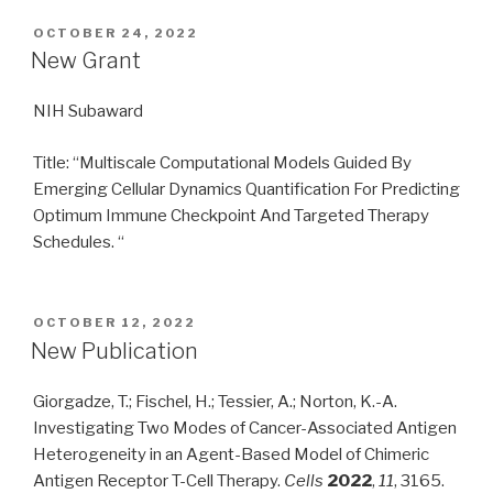
POSTED
OCTOBER 24, 2022
ON
New Grant
NIH Subaward
Title: “Multiscale Computational Models Guided By
Emerging Cellular Dynamics Quantification For Predicting
Optimum Immune Checkpoint And Targeted Therapy
Schedules. “
POSTED
OCTOBER 12, 2022
ON
New Publication
Giorgadze, T.; Fischel, H.; Tessier, A.; Norton, K.-A.
Investigating Two Modes of Cancer-Associated Antigen
Heterogeneity in an Agent-Based Model of Chimeric
Antigen Receptor T-Cell Therapy.
Cells
2022
,
11
, 3165.