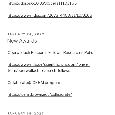
https://doi.org/10.3390/cells11193165
https://www.mdpi.com/2073-4409/11/19/3165
POSTED
JANUARY 24, 2022
ON
New Awards
Oberwolfach Research Fellows: Research in Pairs
https://www.mfo.de/scientific-program/longer-
term/oberwolfach-research-fellows
Collaborate@ICERM program
https://icerm.brown.edu/collaborate/
POSTED
JANUARY 18, 2022