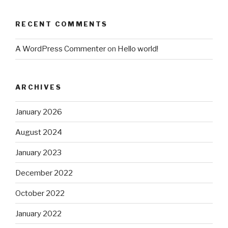
RECENT COMMENTS
A WordPress Commenter
on
Hello world!
ARCHIVES
January 2026
August 2024
January 2023
December 2022
October 2022
January 2022