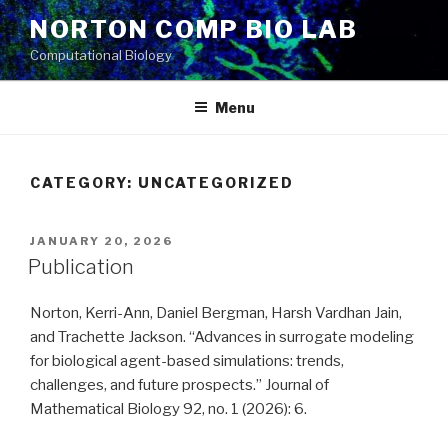
Skip
NORTON COMP BIO LAB
to
Computational Biology
content
Menu
CATEGORY: UNCATEGORIZED
POSTED
JANUARY 20, 2026
ON
Publication
Norton, Kerri-Ann, Daniel Bergman, Harsh Vardhan Jain,
and Trachette Jackson. “Advances in surrogate modeling
for biological agent-based simulations: trends,
challenges, and future prospects.” Journal of
Mathematical Biology 92, no. 1 (2026): 6.