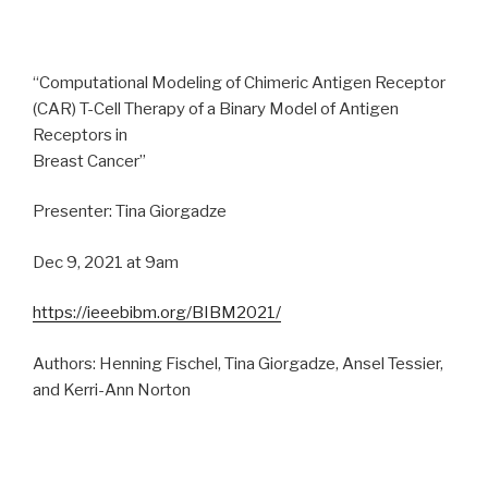
“Computational Modeling of Chimeric Antigen Receptor
(CAR) T-Cell Therapy of a Binary Model of Antigen
Receptors in
Breast Cancer”
Presenter: Tina Giorgadze
Dec 9, 2021 at 9am
https://ieeebibm.org/BIBM2021/
Authors: Henning Fischel, Tina Giorgadze, Ansel Tessier,
and Kerri-Ann Norton