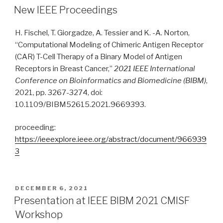
ON
New IEEE Proceedings
H. Fischel, T. Giorgadze, A. Tessier and K. -A. Norton,
“Computational Modeling of Chimeric Antigen Receptor
(CAR) T-Cell Therapy of a Binary Model of Antigen
Receptors in Breast Cancer,”
2021 IEEE International
Conference on Bioinformatics and Biomedicine (BIBM)
,
2021, pp. 3267-3274, doi:
10.1109/BIBM52615.2021.9669393.
proceeding:
https://ieeexplore.ieee.org/abstract/document/966939
3
POSTED
DECEMBER 6, 2021
ON
Presentation at IEEE BIBM 2021 CMISF
Workshop