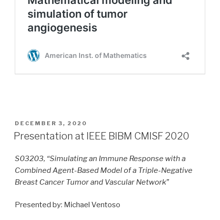
POSTED
DECEMBER 3, 2020
ON
Presentation at IEEE BIBM CMISF 2020
S03203, “Simulating an Immune Response with a
Combined Agent-Based Model of a Triple-Negative
Breast Cancer Tumor and Vascular Network”
Presented by: Michael Ventoso