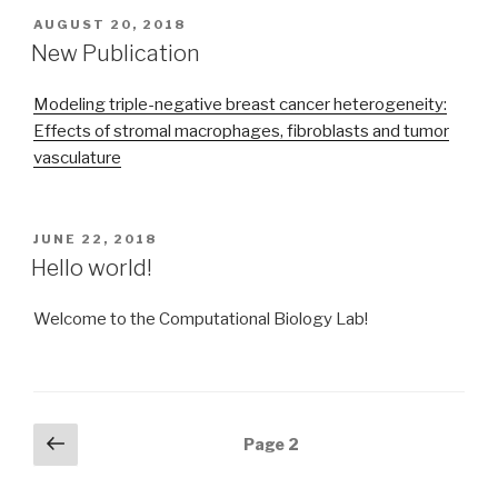
POSTED
AUGUST 20, 2018
ON
New Publication
Modeling triple-negative breast cancer heterogeneity:
Effects of stromal macrophages, fibroblasts and tumor
vasculature
POSTED
JUNE 22, 2018
ON
Hello world!
Welcome to the Computational Biology Lab!
Posts
Previous
Page
2
page
navigation