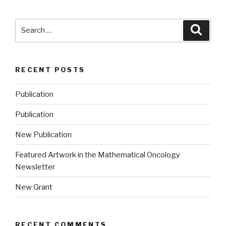
Search
Searc
for:
RECENT POSTS
Publication
Publication
New Publication
Featured Artwork in the Mathematical Oncology
Newsletter
New Grant
RECENT COMMENTS