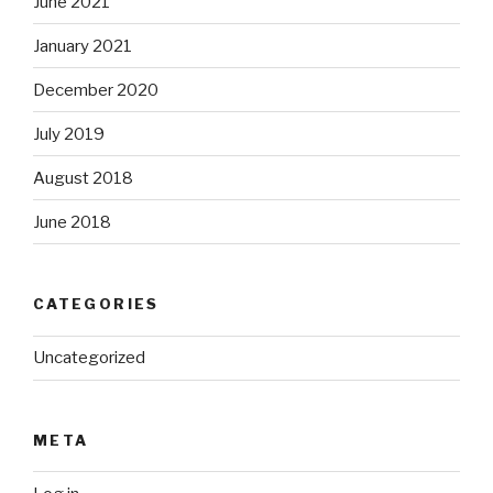
June 2021
January 2021
December 2020
July 2019
August 2018
June 2018
CATEGORIES
Uncategorized
META