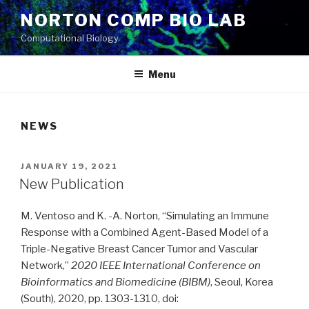
Skip
NORTON COMP BIO LAB
to
Computational Biology
content
Menu
NEWS
POSTED
JANUARY 19, 2021
ON
New Publication
M. Ventoso and K. -A. Norton, “Simulating an Immune
Response with a Combined Agent-Based Model of a
Triple-Negative Breast Cancer Tumor and Vascular
Network,”
2020 IEEE International Conference on
Bioinformatics and Biomedicine (BIBM)
, Seoul, Korea
(South), 2020, pp. 1303-1310, doi: