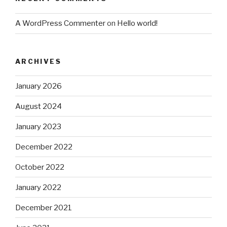
A WordPress Commenter
on
Hello world!
ARCHIVES
January 2026
August 2024
January 2023
December 2022
October 2022
January 2022
December 2021