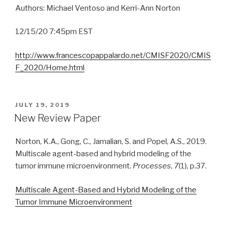
Authors: Michael Ventoso and Kerri-Ann Norton
12/15/20 7:45pm EST
http://www.francescopappalardo.net/CMISF2020/CMIS
F_2020/Home.html
POSTED
JULY 19, 2019
ON
New Review Paper
Norton, K.A., Gong, C., Jamalian, S. and Popel, A.S., 2019.
Multiscale agent-based and hybrid modeling of the
tumor immune microenvironment.
Processes
,
7
(1), p.37.
Multiscale Agent-Based and Hybrid Modeling of the
Tumor Immune Microenvironment