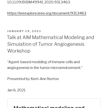
10.1109/BIBM49941.2020.9313463.
https://ieeexplore.ieee.org/document/9313463
POSTED
JANUARY 19, 2021
ON
Talk at AIM Mathematical Modeling and
Simulation of Tumor Angiogenesis
Workshop
“Agent-based modeling of immune cells and
angiogenesis in the tumor microenvironment.”
Presented by Kerri-Ann Norton
Jan 6, 2021