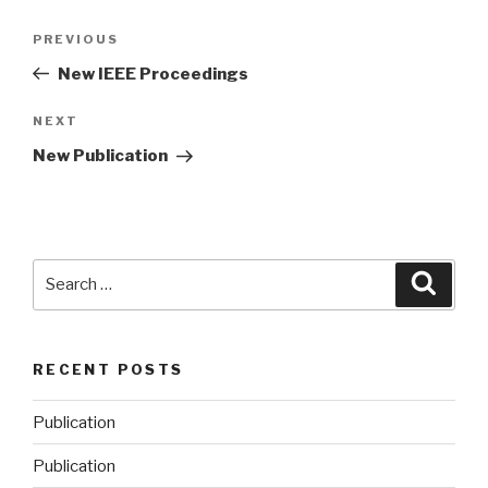
Post
PREVIOUS
Previous
navigation
Post
New IEEE Proceedings
NEXT
Next
Post
New Publication
Search
Searc
for:
RECENT POSTS
Publication
Publication