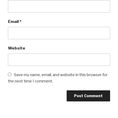
Email
*
Website
Save my name, email, and website in this browser for
the next time I comment.