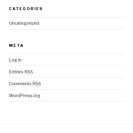
CATEGORIES
Uncategorized
META
Log in
Entries
RSS
Comments
RSS
WordPress.org