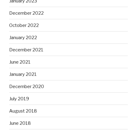
January 2023
December 2022
October 2022
January 2022
December 2021
June 2021
January 2021
December 2020
July 2019
August 2018
June 2018