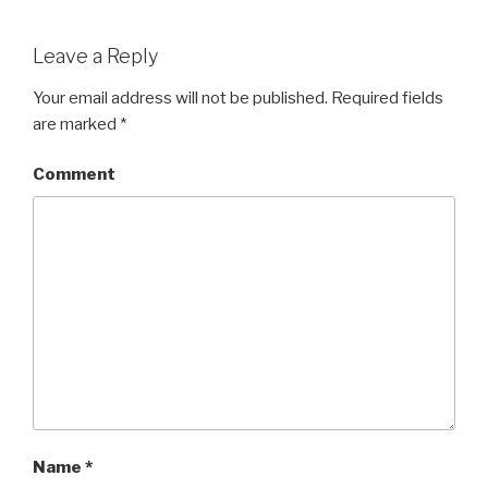
Leave a Reply
Your email address will not be published.
Required fields
are marked
*
Comment
Name
*