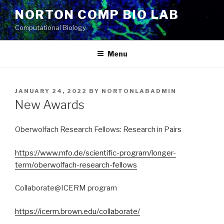
Skip
NORTON COMP BIO LAB
to
Computational Biology
content
Menu
POSTED
JANUARY 24, 2022
BY
NORTONLABADMIN
ON
New Awards
Oberwolfach Research Fellows: Research in Pairs
https://www.mfo.de/scientific-program/longer-
term/oberwolfach-research-fellows
Collaborate@ICERM program
https://icerm.brown.edu/collaborate/