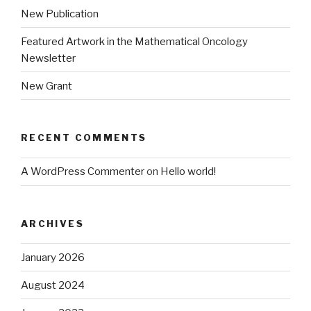
New Publication
Featured Artwork in the Mathematical Oncology
Newsletter
New Grant
RECENT COMMENTS
A WordPress Commenter
on
Hello world!
ARCHIVES
January 2026
August 2024