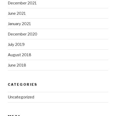
December 2021
June 2021
January 2021
December 2020
July 2019
August 2018
June 2018
CATEGORIES
Uncategorized