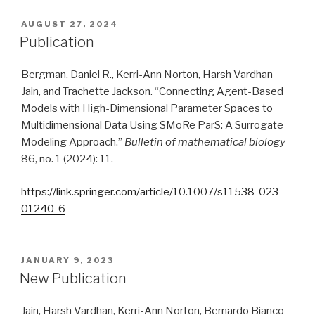
POSTED
AUGUST 27, 2024
ON
Publication
Bergman, Daniel R., Kerri-Ann Norton, Harsh Vardhan
Jain, and Trachette Jackson. “Connecting Agent-Based
Models with High-Dimensional Parameter Spaces to
Multidimensional Data Using SMoRe ParS: A Surrogate
Modeling Approach.”
Bulletin of mathematical biology
86, no. 1 (2024): 11.
https://link.springer.com/article/10.1007/s11538-023-
01240-6
POSTED
JANUARY 9, 2023
ON
New Publication
Jain, Harsh Vardhan, Kerri-Ann Norton, Bernardo Bianco