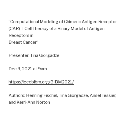
“Computational Modeling of Chimeric Antigen Receptor
(CAR) T-Cell Therapy of a Binary Model of Antigen
Receptors in
Breast Cancer”
Presenter: Tina Giorgadze
Dec 9, 2021 at 9am
https://ieeebibm.org/BIBM2021/
Authors: Henning Fischel, Tina Giorgadze, Ansel Tessier,
and Kerri-Ann Norton