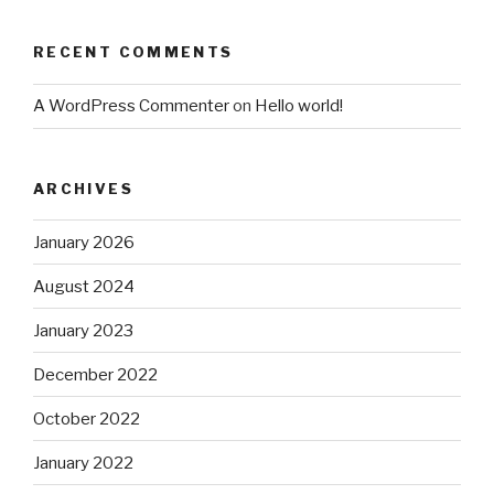
RECENT COMMENTS
A WordPress Commenter
on
Hello world!
ARCHIVES
January 2026
August 2024
January 2023
December 2022
October 2022
January 2022