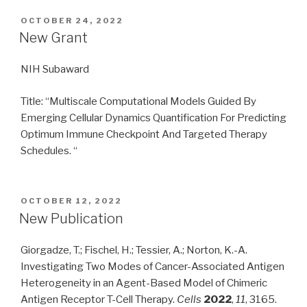
POSTED
OCTOBER 24, 2022
ON
New Grant
NIH Subaward
Title: “Multiscale Computational Models Guided By
Emerging Cellular Dynamics Quantification For Predicting
Optimum Immune Checkpoint And Targeted Therapy
Schedules. “
POSTED
OCTOBER 12, 2022
ON
New Publication
Giorgadze, T.; Fischel, H.; Tessier, A.; Norton, K.-A.
Investigating Two Modes of Cancer-Associated Antigen
Heterogeneity in an Agent-Based Model of Chimeric
Antigen Receptor T-Cell Therapy.
Cells
2022
,
11
, 3165.