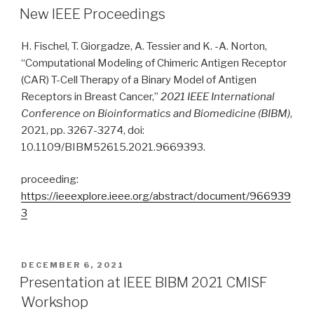
ON
New IEEE Proceedings
H. Fischel, T. Giorgadze, A. Tessier and K. -A. Norton,
“Computational Modeling of Chimeric Antigen Receptor
(CAR) T-Cell Therapy of a Binary Model of Antigen
Receptors in Breast Cancer,”
2021 IEEE International
Conference on Bioinformatics and Biomedicine (BIBM)
,
2021, pp. 3267-3274, doi:
10.1109/BIBM52615.2021.9669393.
proceeding:
https://ieeexplore.ieee.org/abstract/document/966939
3
POSTED
DECEMBER 6, 2021
ON
Presentation at IEEE BIBM 2021 CMISF
Workshop