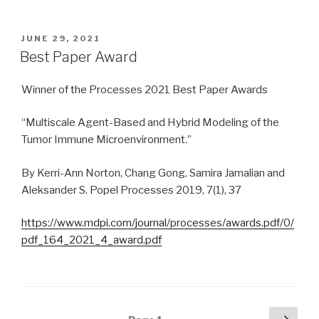
POSTED
JUNE 29, 2021
ON
Best Paper Award
Winner of the Processes 2021 Best Paper Awards
“Multiscale Agent-Based and Hybrid Modeling of the
Tumor Immune Microenvironment.”
By Kerri-Ann Norton, Chang Gong, Samira Jamalian and
Aleksander S. Popel Processes 2019, 7(1), 37
https://www.mdpi.com/journal/processes/awards.pdf/0/
pdf_164_2021_4_award.pdf
Posts