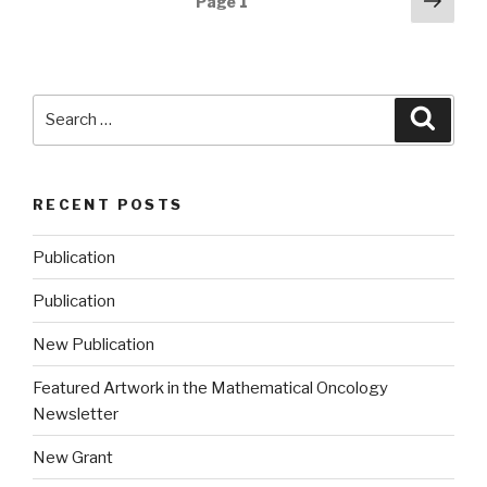
Next
Page
1
pag
navigation
Search
Searc
for:
RECENT POSTS
Publication
Publication
New Publication
Featured Artwork in the Mathematical Oncology
Newsletter
New Grant