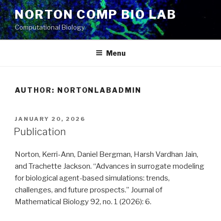
Skip
NORTON COMP BIO LAB
to
Computational Biology
content
Menu
AUTHOR:
NORTONLABADMIN
POSTED
JANUARY 20, 2026
ON
Publication
Norton, Kerri-Ann, Daniel Bergman, Harsh Vardhan Jain,
and Trachette Jackson. “Advances in surrogate modeling
for biological agent-based simulations: trends,
challenges, and future prospects.” Journal of
Mathematical Biology 92, no. 1 (2026): 6.