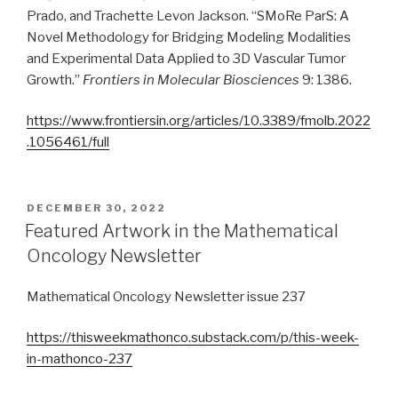
Prado, and Trachette Levon Jackson. “SMoRe ParS: A
Novel Methodology for Bridging Modeling Modalities
and Experimental Data Applied to 3D Vascular Tumor
Growth.”
Frontiers in Molecular Biosciences
9: 1386.
https://www.frontiersin.org/articles/10.3389/fmolb.2022
.1056461/full
POSTED
DECEMBER 30, 2022
ON
Featured Artwork in the Mathematical
Oncology Newsletter
Mathematical Oncology Newsletter issue 237
https://thisweekmathonco.substack.com/p/this-week-
in-mathonco-237