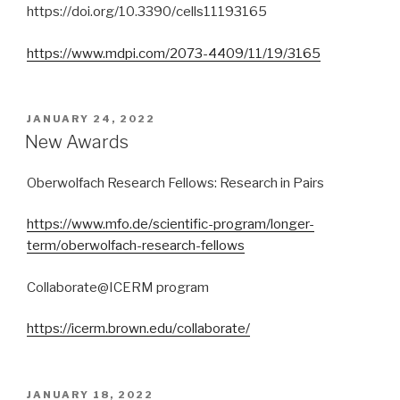
https://doi.org/10.3390/cells11193165
https://www.mdpi.com/2073-4409/11/19/3165
POSTED
JANUARY 24, 2022
ON
New Awards
Oberwolfach Research Fellows: Research in Pairs
https://www.mfo.de/scientific-program/longer-
term/oberwolfach-research-fellows
Collaborate@ICERM program
https://icerm.brown.edu/collaborate/
POSTED
JANUARY 18, 2022