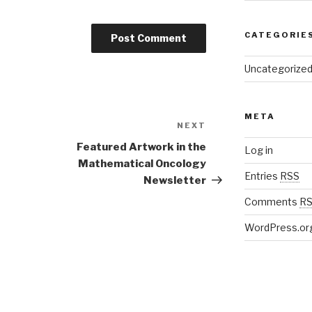
CATEGORIE
Uncategorize
META
NEXT
Next
Post
Featured Artwork in the
Log in
Mathematical Oncology
Entries
RSS
Newsletter
Comments
R
WordPress.or