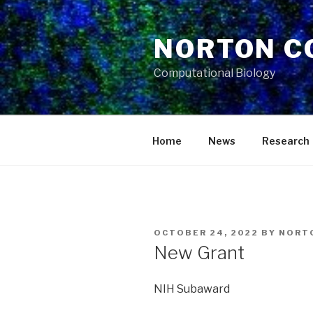
Skip
to
NORTON C
content
Computational Biology
Home
News
Research
POSTED
OCTOBER 24, 2022
BY
NORT
ON
New Grant
NIH Subaward