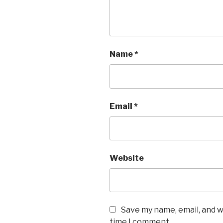
Name
*
Email
*
Website
Save my name, email, and w
time I comment.