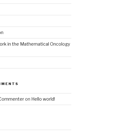
on
ork in the Mathematical Oncology
MMENTS
 Commenter
on
Hello world!