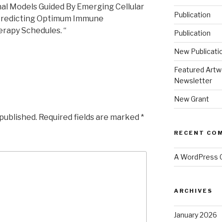
nal Models Guided By Emerging Cellular
Publication
 Predicting Optimum Immune
rapy Schedules. “
Publication
New Publicati
Featured Artw
Newsletter
New Grant
 published.
Required fields are marked
*
RECENT CO
A WordPress
ARCHIVES
January 2026