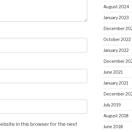
August 2024
January 2023
December 20
October 2022
January 2022
December 20
June 2021
January 2021
December 20
July 2019
August 2018
ebsite in this browser for the next
June 2018