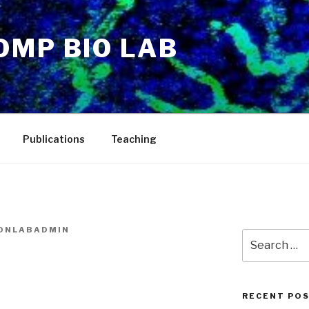
OMP BIO LAB
Publications
Teaching
ONLABADMIN
Search
for:
RECENT PO