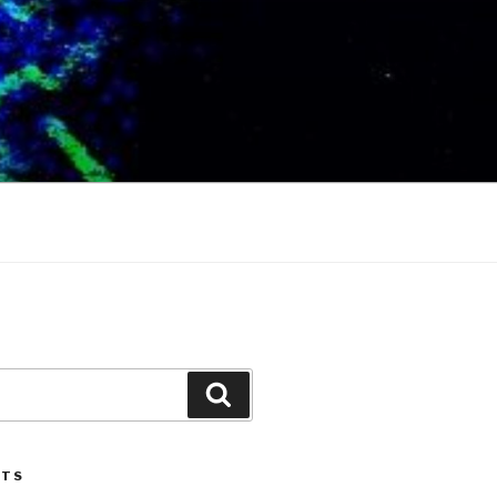
Search
STS