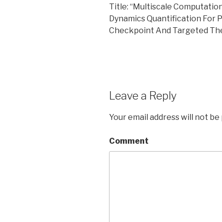
Title: “Multiscale Computatio
Dynamics Quantification For
Checkpoint And Targeted The
Leave a Reply
Your email address will not be
Comment